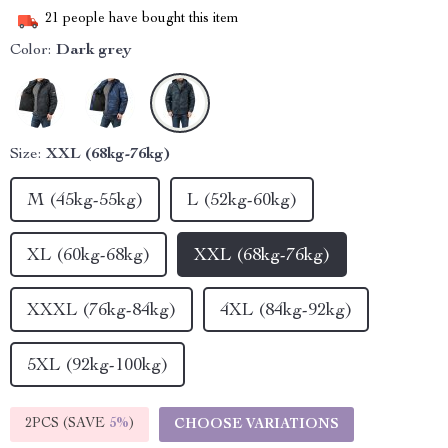
21
people have bought this item
Color:
Dark grey
Size:
XXL (68kg-76kg)
M (45kg-55kg)
L (52kg-60kg)
XL (60kg-68kg)
XXL (68kg-76kg)
XXXL (76kg-84kg)
4XL (84kg-92kg)
5XL (92kg-100kg)
2PCS (SAVE
5%
)
CHOOSE VARIATIONS