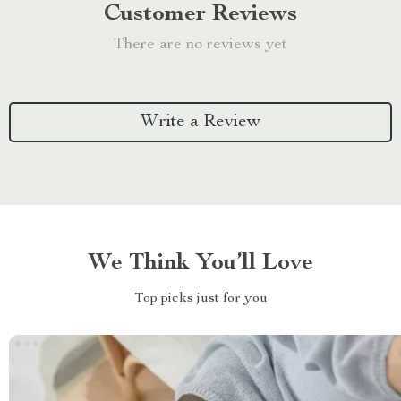
Customer Reviews
There are no reviews yet
Write a Review
We Think You’ll Love
Top picks just for you