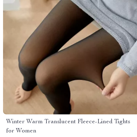
Winter Warm Translucent Fleece-Lined Tights
for Women