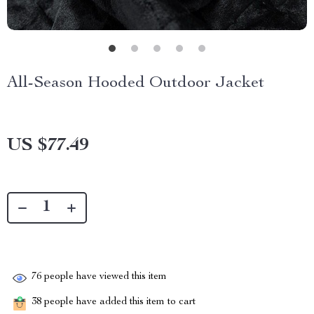
All-Season Hooded Outdoor Jacket
US $77.49
76
people have viewed this item
38
people have added this item to cart