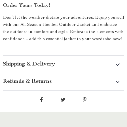
Order Yours Today!
Don’t let the weather dictate your adventures. Equip yourself
with our All-Season Hooded Outdoor Jacket and embrace
the outdoors in comfort and style. Embrace the elements with
confidence – add this essential jacket to your wardrobe now!
Shipping & Delivery
Refunds & Returns