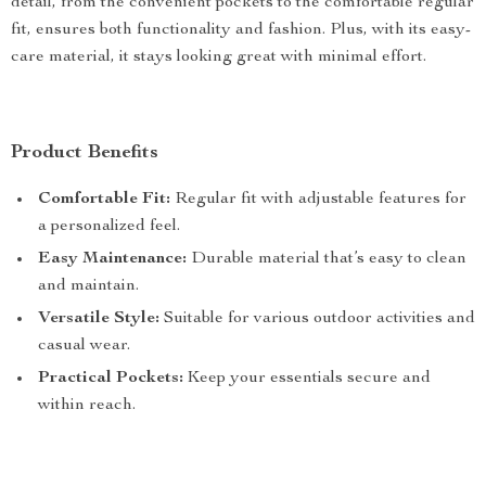
detail, from the convenient pockets to the comfortable regular
fit, ensures both functionality and fashion. Plus, with its easy-
care material, it stays looking great with minimal effort.
Product Benefits
Comfortable Fit:
Regular fit with adjustable features for
a personalized feel.
Easy Maintenance:
Durable material that’s easy to clean
and maintain.
Versatile Style:
Suitable for various outdoor activities and
casual wear.
Practical Pockets:
Keep your essentials secure and
within reach.