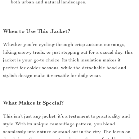
both urban and natural landscapes.
When to Use This Jacket?
Whether you’re cycling through crisp autumn mornings,
hiking snowy trails, or just stepping out for a casual day, this
jacket is your go-to choice. Its thick insulation makes it
perfect for colder seasons, while the detachable hood and
stylish design make it versatile for daily wear.
What Makes It Special?
This isn’t just any jacket; it’s a testament to practicality and
style. With its unique camouflage pattern, you blend
seamlessly into nature or stand out in the city. The focus on