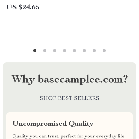
US $24.65
Why basecamplee.com?
SHOP BEST SELLERS
Uncompromised Quality
Quality you can trust, perfect for your everyday life