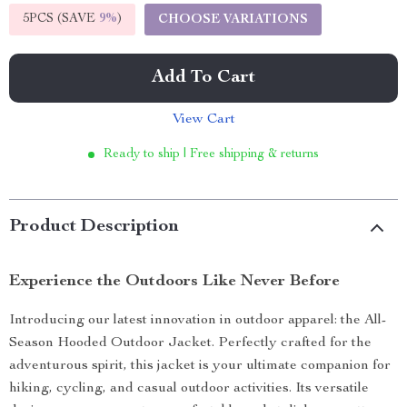
5PCS (SAVE
9%
)
CHOOSE VARIATIONS
Add To Cart
View Cart
Ready to ship | Free shipping & returns
Product Description
Experience the Outdoors Like Never Before
Introducing our latest innovation in outdoor apparel: the All-
Season Hooded Outdoor Jacket. Perfectly crafted for the
adventurous spirit, this jacket is your ultimate companion for
hiking, cycling, and casual outdoor activities. Its versatile