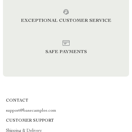
EXCEPTIONAL CUSTOMER SERVICE
SAFE PAYMENTS
CONTACT
support@basecamplee.com
CUSTOMER SUPPORT
Shipping & Delivery