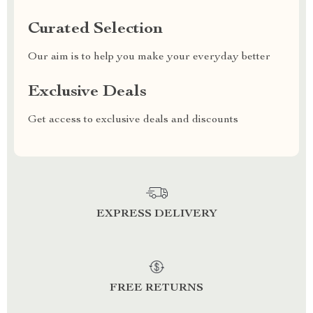
Curated Selection
Our aim is to help you make your everyday better
Exclusive Deals
Get access to exclusive deals and discounts
EXPRESS DELIVERY
FREE RETURNS