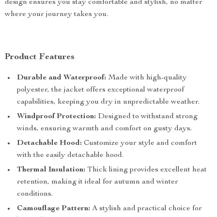
design ensures you stay comfortable and stylish, no matter
where your journey takes you.
Product Features
Durable and Waterproof:
Made with high-quality
polyester, the jacket offers exceptional waterproof
capabilities, keeping you dry in unpredictable weather.
Windproof Protection:
Designed to withstand strong
winds, ensuring warmth and comfort on gusty days.
Detachable Hood:
Customize your style and comfort
with the easily detachable hood.
Thermal Insulation:
Thick lining provides excellent heat
retention, making it ideal for autumn and winter
conditions.
Camouflage Pattern:
A stylish and practical choice for