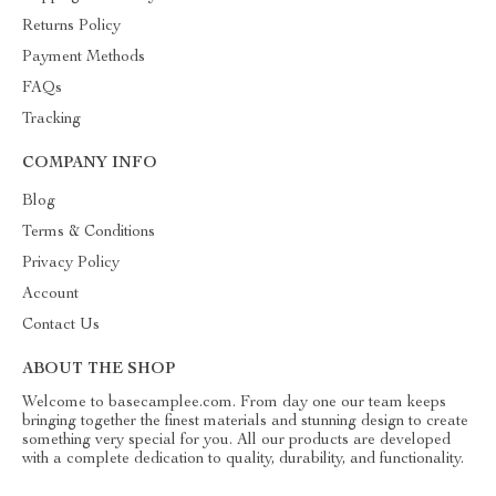
Returns Policy
Payment Methods
FAQs
Tracking
COMPANY INFO
Blog
Terms & Conditions
Privacy Policy
Account
Contact Us
ABOUT THE SHOP
Welcome to basecamplee.com. From day one our team keeps
bringing together the finest materials and stunning design to create
something very special for you. All our products are developed
with a complete dedication to quality, durability, and functionality.