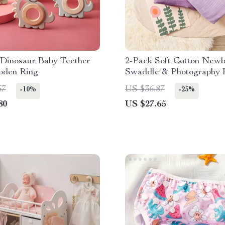
 Dinosaur Baby Teether
2-Pack Soft Cotton New
oden Ring
Swaddle & Photography 
67
US $36.87
-10%
-25%
80
US $27.65