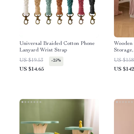
Universal Braided Cotton Phone
Wooden 
Lanyard Wrist Strap
Storage
US $19.53
US $158
-25%
US $14.65
US $142