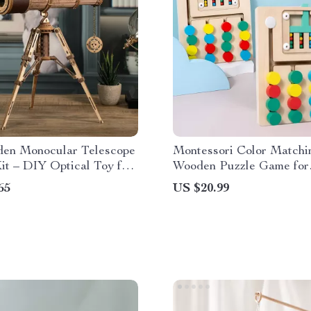
en Monocular Telescope
Montessori Color Matchi
it – DIY Optical Toy for
Wooden Puzzle Game for
s
Toddlers Ages 3-6
65
US $20.99