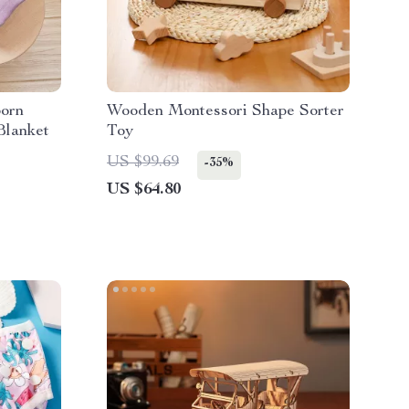
born
Wooden Montessori Shape Sorter
Blanket
Toy
US $99.69
-35%
US $64.80