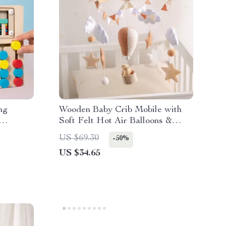
ng
Wooden Baby Crib Mobile with
Soft Felt Hot Air Balloons &
Animal Pendants
US $69.30
-50%
US $34.65