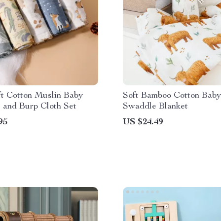
ft Cotton Muslin Baby
Soft Bamboo Cotton Baby
 and Burp Cloth Set
Swaddle Blanket
95
US $24.49