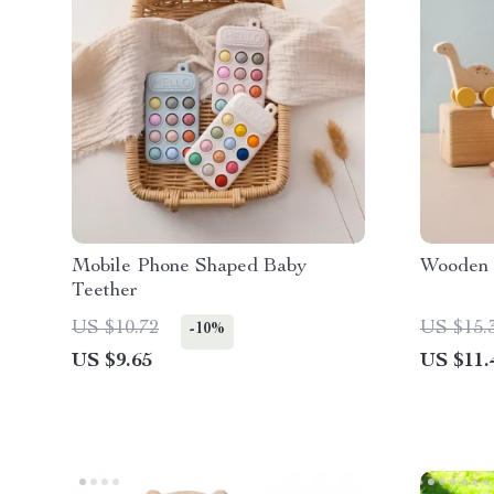
Mobile Phone Shaped Baby
Wooden 
Teether
US $10.72
US $15.
-10%
US $9.65
US $11.