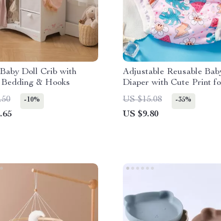
Baby Doll Crib with
Adjustable Reusable Ba
, Bedding & Hooks
Diaper with Cute Print fo
lbs
.50
US $15.08
-10%
-35%
.65
US $9.80