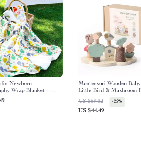
slin Newborn
Montessori Wooden Baby
aphy Wrap Blanket –
Little Bird & Mushroom 
& Bamboo Swaddle
Bounce Game
49
US $59.32
-25%
US $44.49