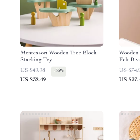
Montessori Wooden Tree Block
Wooden 
Stacking Toy
Felt Bea
US $49.98
US $74.
-35%
US $32.49
US $37.