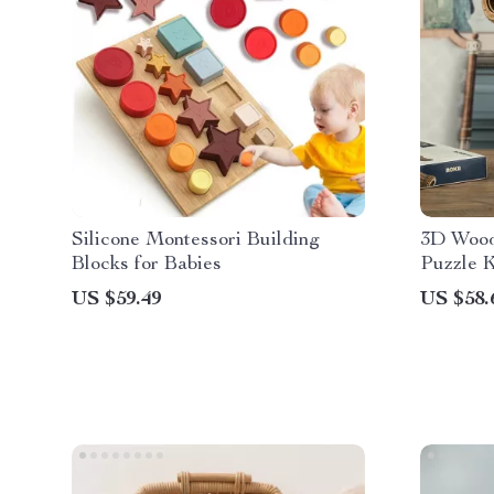
Silicone Montessori Building
3D Wood
Blocks for Babies
Puzzle K
All Age
US $59.49
US $58.