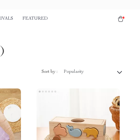
IVALS
FEATURED
)
Sort by :
Popularity