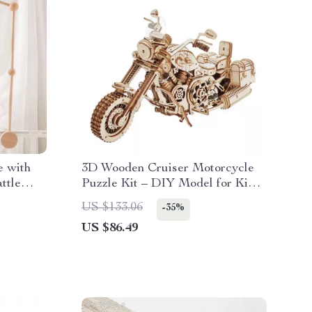
e with
3D Wooden Cruiser Motorcycle
ttle
Puzzle Kit – DIY Model for Kids
& Adults
US $133.06
-35%
US $86.49