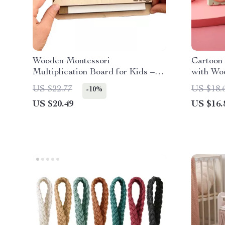
Wooden Montessori
Cartoon
Multiplication Board for Kids –
with Wo
Slidable Educational Toy
US $22.77
US $18.
-10%
US $20.49
US $16.