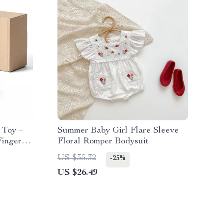
 Toy –
Summer Baby Girl Flare Sleeve
Finger
Floral Romper Bodysuit
US $35.32
-25%
US $26.49