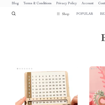
Blog
Terms & Conditions
Privacy Policy
Account
Cont
POPULAR
BE
Shop