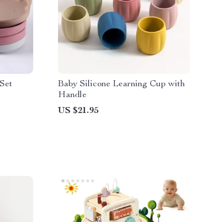
 Set
Baby Silicone Learning Cup with
Handle
US $21.95