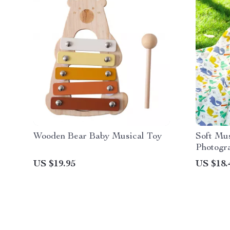
Wooden Bear Baby Musical Toy
Soft Mu
Photogr
Cotton 
US $19.95
US $18.