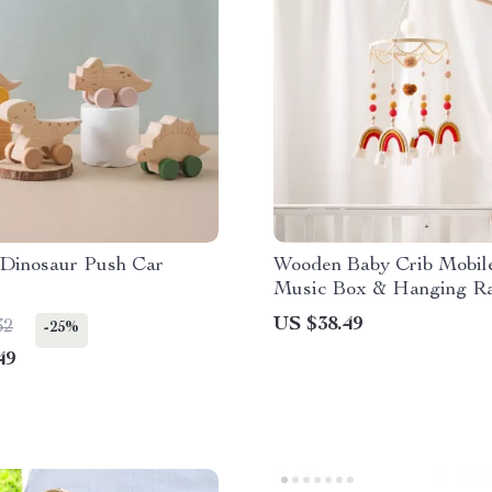
Dinosaur Push Car
Wooden Baby Crib Mobil
Music Box & Hanging Ra
Toys for 0-12 Months
US $38.49
32
-25%
49