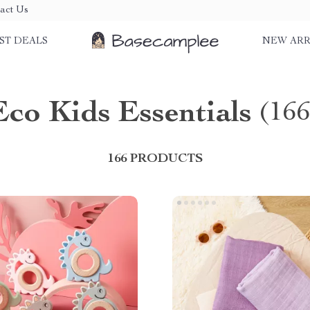
act Us
ST DEALS
NEW ARR
Eco Kids Essentials
(166
166 PRODUCTS