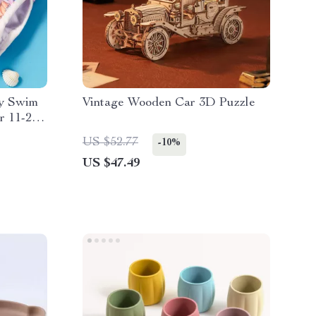
by Swim
Vintage Wooden Car 3D Puzzle
r 11-26
US $52.77
-10%
US $47.49