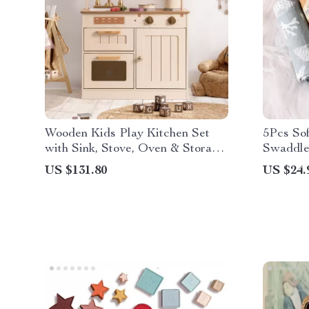
Wooden Kids Play Kitchen Set
5Pcs So
with Sink, Stove, Oven & Storage
Swaddle
– Vintage Style
US $131.80
US $24.