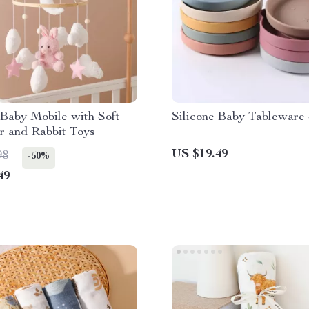
Baby Mobile with Soft
Silicone Baby Tableware
r and Rabbit Toys
US $19.49
98
-50%
49