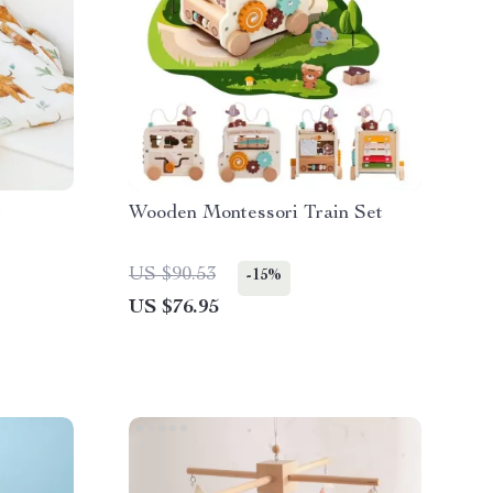
Wooden Montessori Train Set
US $90.53
-15%
US $76.95