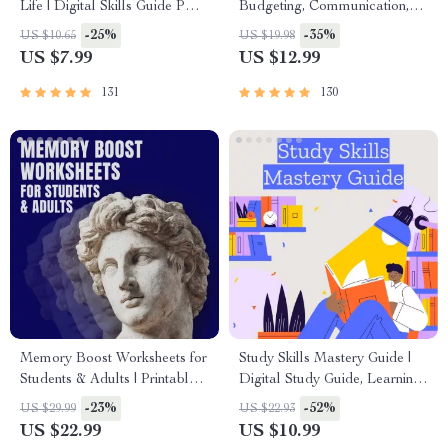
Life | Digital Skills Guide PDF,
Budgeting, Communication,
Safe Internet Use, Online
Media Literacy & Life
-25%
-35%
US $10.65
US $19.98
Communication Etiquette,
Management Tips for
US $7.99
US $12.99
Tech Confidence eBook,
Everyday Success
Digital Competence Checklist
131
130
Memory Boost Worksheets for
Study Skills Mastery Guide |
Students & Adults | Printable
Digital Study Guide, Learning
Digital Download | Brain
Strategies eBook, Focus Tips,
-23%
-52%
US $29.99
US $22.93
Training eBook, Memory
Study Methods, Memory
US $22.99
US $10.99
Techniques, Study & Recall
Techniques, Study Checklist