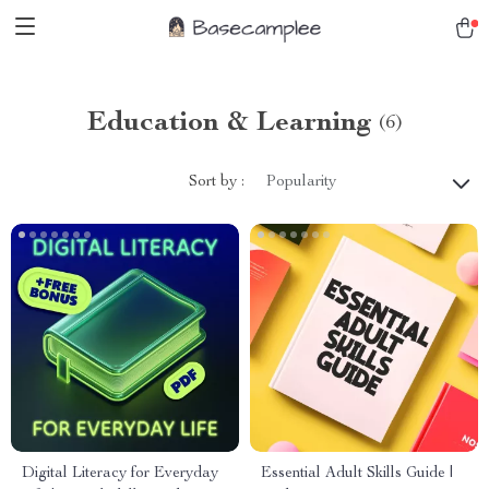
Education & Learning
(6)
Sort by :
Popularity
Digital Literacy for Everyday
Essential Adult Skills Guide |