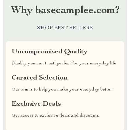
Why basecamplee.com?
SHOP BEST SELLERS
Uncompromised Quality
Quality you can trust, perfect for your everyday life
Curated Selection
Our aim is to help you make your everyday better
Exclusive Deals
Get access to exclusive deals and discounts