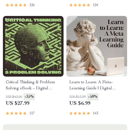
Tools
PDF
126
124
Critical Thinking & Problem
Learn to Learn: A Meta-
Solving eBook – Digital
Learning Guide | Digital
Download Guide for Smarter
Learning Guide PDF, Study
-35%
-50%
US $43.06
US $13.99
Decision Making, Brain
Strategies eBook, Learning
US $27.99
US $6.99
Teasers & Life Skills Ebook
Style Planner, Educational
Self-Development Toolkit
117
143