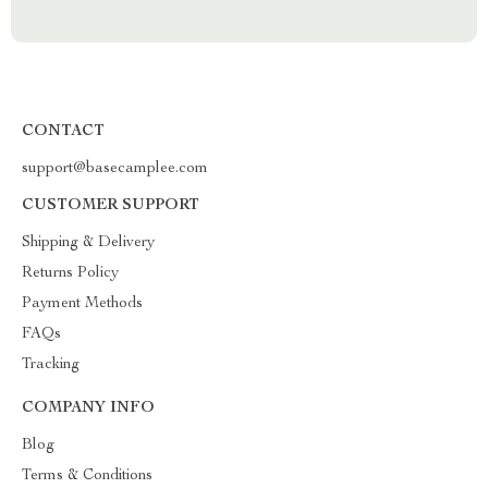
CONTACT
support@basecamplee.com
CUSTOMER SUPPORT
Shipping & Delivery
Returns Policy
Payment Methods
FAQs
Tracking
COMPANY INFO
Blog
Terms & Conditions