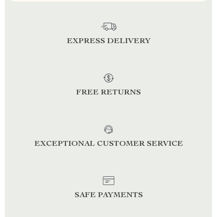
EXPRESS DELIVERY
FREE RETURNS
EXCEPTIONAL CUSTOMER SERVICE
SAFE PAYMENTS