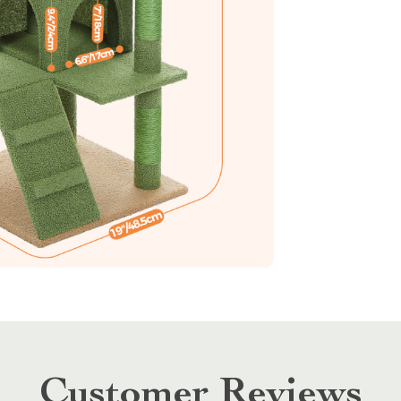
Customer Reviews