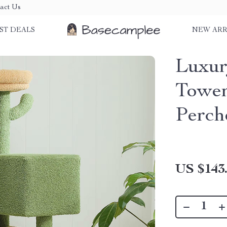
act Us
ST DEALS
NEW ARR
Luxur
Tower
Perch
US $143