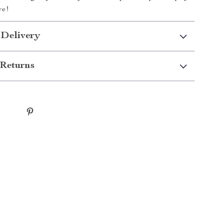
ve!
 Delivery
Returns