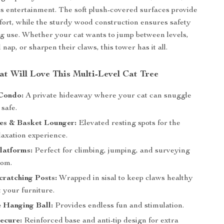
ess entertainment. The soft plush-covered surfaces provide
rt, while the sturdy wood construction ensures safety
ng use. Whether your cat wants to jump between levels,
 nap, or sharpen their claws, this tower has it all.
t Will Love This Multi-Level Cat Tree
Condo:
A private hideaway where your cat can snuggle
 safe.
es & Basket Lounger:
Elevated resting spots for the
laxation experience.
latforms:
Perfect for climbing, jumping, and surveying
dom.
ratching Posts:
Wrapped in sisal to keep claws healthy
 your furniture.
e Hanging Ball:
Provides endless fun and stimulation.
ecure:
Reinforced base and anti-tip design for extra