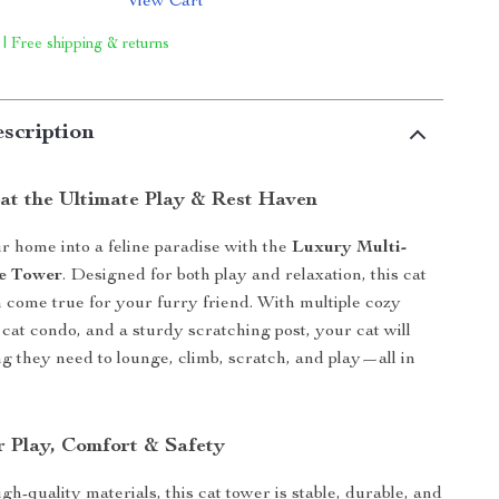
View Cart
 | Free shipping & returns
scription
at the Ultimate Play & Rest Haven
 home into a feline paradise with the
Luxury Multi-
ee Tower
. Designed for both play and relaxation, this cat
m come true for your furry friend. With multiple cozy
 cat condo, and a sturdy scratching post, your cat will
g they need to lounge, climb, scratch, and play—all in
r Play, Comfort & Safety
gh-quality materials, this cat tower is stable, durable, and