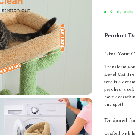
Ready to ship
Product De
Give Your C
Transform your
Level Cat Tr
tree is a drea
perches, a soft
have everythin
one spot!
Designed fo
Crafted with hi