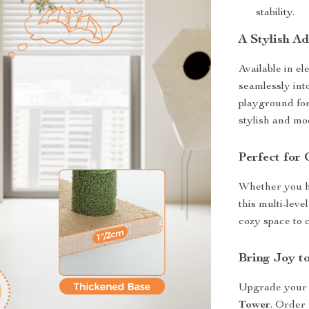
stability.
A Stylish A
Available in el
seamlessly int
playground for
stylish and mo
Perfect for 
Whether you ha
this multi-leve
cozy space to 
Bring Joy t
Upgrade your c
Tower
. Order 