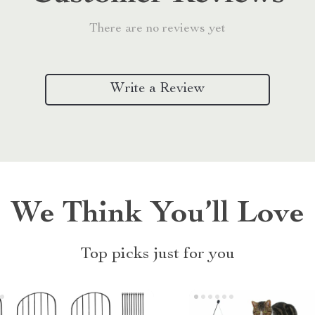
There are no reviews yet
Write a Review
We Think You’ll Love
Top picks just for you