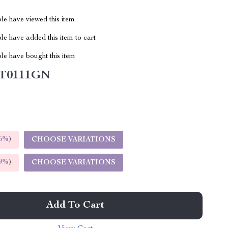
le have viewed this item
e have added this item to cart
le have bought this item
T0111GN
5%
)
CHOOSE VARIATIONS
9%
)
CHOOSE VARIATIONS
Add To Cart