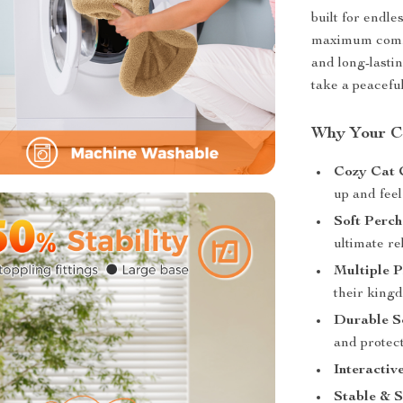
built for endl
maximum comfo
and long-lasti
take a peaceful
Why Your Ca
Cozy Cat 
up and feel
Soft Perch
ultimate re
Multiple P
their king
Durable Sc
and protect
Interactiv
Stable & S