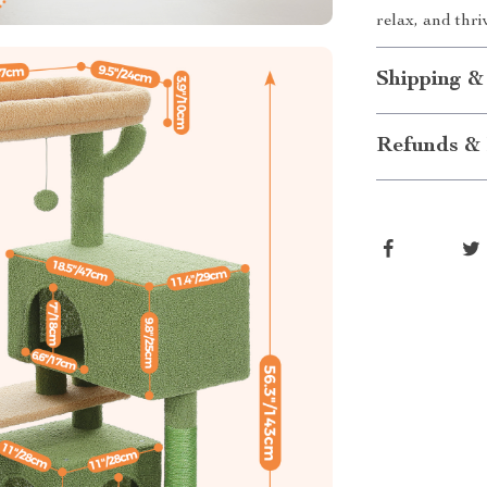
relax, and thri
Shipping &
Refunds & 