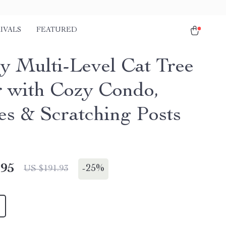
IVALS
FEATURED
y Multi-Level Cat Tree
 with Cozy Condo,
es & Scratching Posts
.95
-
25%
US $191.93