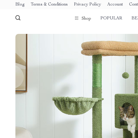
Blog
Terms & Conditions
Privacy Policy
Account
Cont
POPULAR
BE
Shop