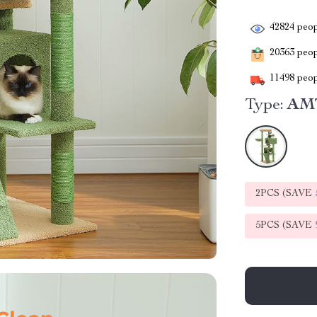
42824
peop
20363
peopl
11498
peop
Type:
AM
2PCS (SAVE
5PCS (SAVE