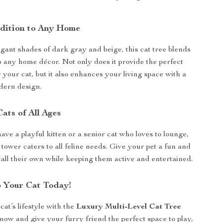
ddition to Any Home
egant shades of dark gray and beige, this cat tree blends
o any home décor. Not only does it provide the perfect
 your cat, but it also enhances your living space with a
dern design.
Cats of All Ages
ve a playful kitten or a senior cat who loves to lounge,
l tower caters to all feline needs. Give your pet a fun and
call their own while keeping them active and entertained.
o Your Cat Today!
at’s lifestyle with the
Luxury Multi-Level Cat Tree
now and give your furry friend the perfect space to play,