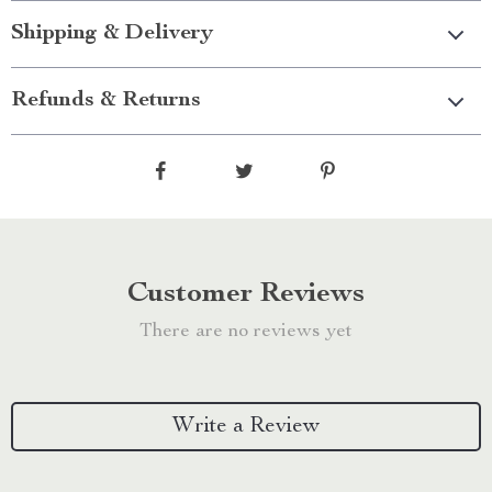
Shipping & Delivery
Refunds & Returns
Customer Reviews
There are no reviews yet
Write a Review