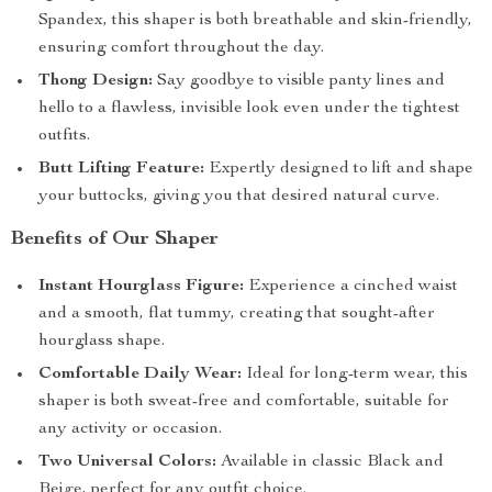
Spandex, this shaper is both breathable and skin-friendly,
ensuring comfort throughout the day.
Thong Design:
Say goodbye to visible panty lines and
hello to a flawless, invisible look even under the tightest
outfits.
Butt Lifting Feature:
Expertly designed to lift and shape
your buttocks, giving you that desired natural curve.
Benefits of Our Shaper
Instant Hourglass Figure:
Experience a cinched waist
and a smooth, flat tummy, creating that sought-after
hourglass shape.
Comfortable Daily Wear:
Ideal for long-term wear, this
shaper is both sweat-free and comfortable, suitable for
any activity or occasion.
Two Universal Colors:
Available in classic Black and
Beige, perfect for any outfit choice.