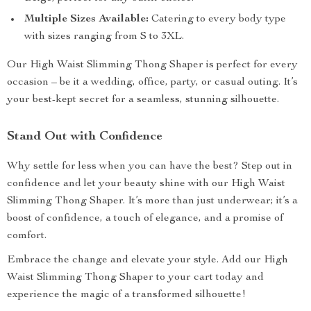
Multiple Sizes Available:
Catering to every body type
with sizes ranging from S to 3XL.
Our High Waist Slimming Thong Shaper is perfect for every
occasion – be it a wedding, office, party, or casual outing. It’s
your best-kept secret for a seamless, stunning silhouette.
Stand Out with Confidence
Why settle for less when you can have the best? Step out in
confidence and let your beauty shine with our High Waist
Slimming Thong Shaper. It’s more than just underwear; it’s a
boost of confidence, a touch of elegance, and a promise of
comfort.
Embrace the change and elevate your style. Add our High
Waist Slimming Thong Shaper to your cart today and
experience the magic of a transformed silhouette!