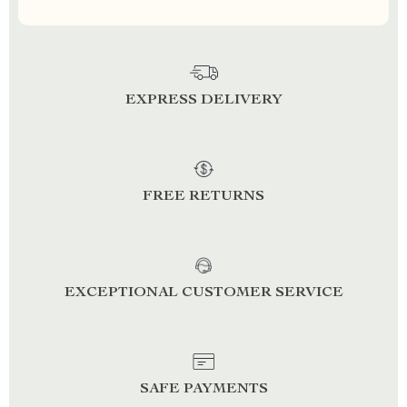
EXPRESS DELIVERY
FREE RETURNS
EXCEPTIONAL CUSTOMER SERVICE
SAFE PAYMENTS