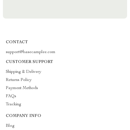
CONTACT
support@basecamplee.com
CUSTOMER SUPPORT
Shipping & Delivery
Returns Policy
Payment Methods
FAQs
Tracking
COMPANY INFO
Blog