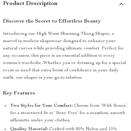
Product Description
Discover the Secret to Effortless Beauty
Introducing our High Waist Slimming Thong Shaper, a
marvel in modern shapewear designed to enhance your
natural curves while providing ultimate comfort. Perfect for
any occasion, this piece is an essential addition to every
woman’s wardrobe. Whether you’re dressing up for a special
event or need that extra boost of confidence in your daily
outfit, our shaper is your go-to solution.
Key Features
Two Styles for Your Comfort:
Choose from ‘With Bones’
for a structured fit or ‘Bone Free’ for a seamless, smooth
silhouette under your clothes.
Quality Material:
Crafted with 85% Nylon and 15%