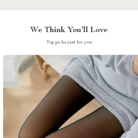
We Think You’ll Love
Top picks just for you