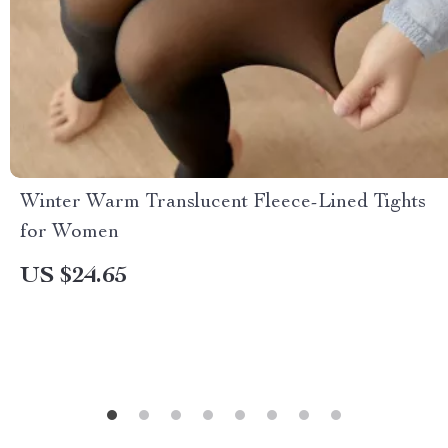
Winter Warm Translucent Fleece-Lined Tights
for Women
US $24.65