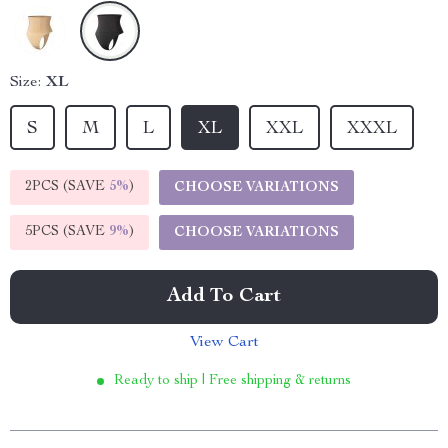
Size:
XL
S
M
L
XL
XXL
XXXL
2PCS (SAVE
5%
)
CHOOSE VARIATIONS
5PCS (SAVE
9%
)
CHOOSE VARIATIONS
Add To Cart
View Cart
Ready to ship | Free shipping & returns