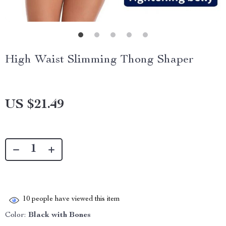
High Waist Slimming Thong Shaper
US $21.49
10
people have viewed this item
Color:
Black with Bones