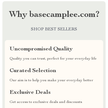
Why basecamplee.com?
SHOP BEST SELLERS
Uncompromised Quality
Quality you can trust, perfect for your everyday life
Curated Selection
Our aim is to help you make your everyday better
Exclusive Deals
Get access to exclusive deals and discounts